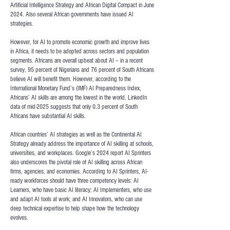
Artificial Intelligence Strategy and African Digital Compact in June
2024. Also several African governments have issued AI
strategies.
However, for AI to promote economic growth and improve lives
in Africa, it needs to be adopted across sectors and population
segments. Africans are overall upbeat about AI – in a recent
survey,
95 percent of Nigerians and 76 percent of South Africans
believe AI will benefit them
. However, according to the
International Monetary Fund’s (IMF) AI Preparedness Index
,
Africans’ AI skills are among the lowest in the world. LinkedIn
data of mid-2025 suggests that
only 0.3 percent of South
Africans have substantial AI skills
.
African countries’ AI strategies as well as the
Continental AI
Strategy
already address the importance of AI skilling at schools,
universities, and workplaces. Google’s 2024 report
AI Sprinters
also underscores the pivotal role of AI skilling across African
firms, agencies, and economies. According to AI Sprinters, AI-
ready workforces should have three competency levels: AI
Learners, who have basic AI literacy; AI Implementers, who use
and adapt AI tools at work; and AI Innovators, who can use
deep technical expertise to help shape how the technology
evolves.