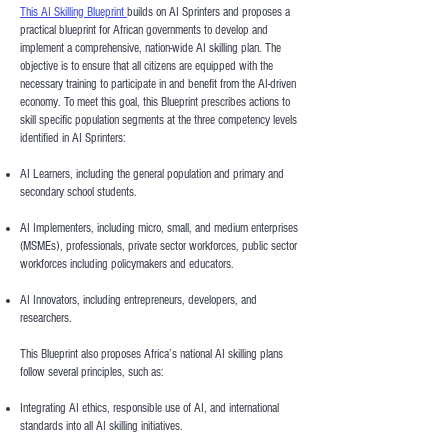
This AI Skilling Blueprint
builds on AI Sprinters and proposes a
practical blueprint for African governments to develop and
implement a comprehensive, nation-wide AI skilling plan. The
objective is to ensure that all citizens are equipped with the
necessary training to participate in and benefit from the AI-driven
economy. To meet this goal, this Blueprint prescribes actions to
skill specific population segments at the three competency levels
identified in AI Sprinters:
AI Learners, including the general population and primary and
secondary school students.
AI Implementers, including micro, small, and medium enterprises
(MSMEs), professionals, private sector workforces, public sector
workforces including policymakers and educators.
AI Innovators, including entrepreneurs, developers, and
researchers.
This Blueprint also proposes Africa’s national AI skilling plans
follow several principles, such as:
Integrating AI ethics, responsible use of AI, and international
standards into all AI skilling initiatives.