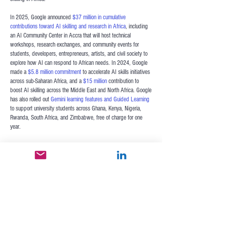
In 2025, Google announced
$37 million in cumulative
contributions toward AI skilling and research in Africa
,
including
an AI Community Center in Accra that will host technical
workshops, research exchanges, and community events for
students, developers, entrepreneurs, artists, and civil society to
explore how AI can respond to African needs. In 2024, Google
made a
$5.8 million commitment
to accelerate AI skills initiatives
across sub-Saharan Africa, and a
$15 million
contribution to
boost AI skilling across the Middle East and North Africa. Google
has also rolled out
Gemini learning features and Guided Learning
to support university students across Ghana, Kenya, Nigeria,
Rwanda, South Africa, and Zimbabwe, free of charge for one
year.
Google has also championed the AI-first accelerator
Google for
Startups
in Africa. The
Google Hustle Academy
offers a free
virtual bootcamp designed to empower African MSMEs to
integrate AI into their business strategy, financial management,
digital marketing, and leadership development.
AI is a breakthrough opportunity for Africa to attain a new
development frontier where all Africans can improve their incomes
and lives. Seizing this opportunity takes persistent and