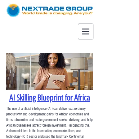
AI Skilling Blueprint for Africa
The use of artificial intelligence (AI) can deliver extraordinary
productivity and development gains for African economies and
firms, streamline and scale government service delivery, and help
African businesses attract foreign investment. Recognizing this,
African ministers in the information, communications, and
technology (ICT) sector endorsed the landmark Continental