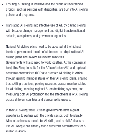
Ensuring AI skilling is inclusive and the needs of underserved
groups, such as persons with disabilities, are built into AI skilling
policies and programs.
Translating AI skilling into effective use of AI, by pairing skilling
with broader change management and digital transformation at
schools, workplaces, and government agencies.
National AI skilling plans need to be adopted at the highest
levels of government: heads of state need to adopt national AI
skilling plans and involve all relevant ministries.
Governments will also need to work together. At the continental
level, this Blueprint calls for the African Union (AU) and regional
economic communities (RECs) to promote AI skilling in Africa
through guiding member states on their AI skilling plans, sharing
best skilling practices, pooling resources across member states
for AI skilling, creating regional AI credentialing systems, and
measuring both AI proficiency and the effectiveness of AI skilling
across different countries and demographic groups.
In their AI skilling work, African governments have a great
opportunity to partner with the private sector, both to identify
African businesses’ needs for AI skills, and to skill Africans to
use AI. Google has already made numerous commitments for AI
skilling in Africa.