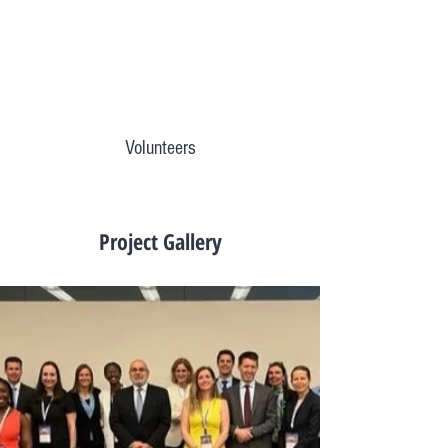
Volunteers
Project Gallery