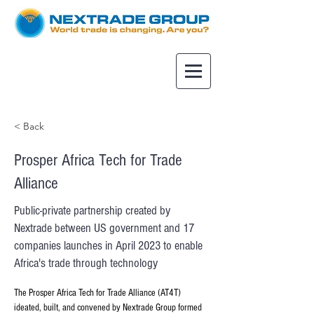
< Back
Prosper Africa Tech for Trade
Alliance
Public-private partnership created by
Nextrade between US government and 17
companies launches in April 2023 to enable
Africa's trade through technology
The Prosper Africa Tech for Trade Alliance (AT4T) 
ideated, built, and convened by Nextrade Group formed 