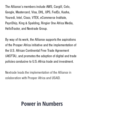
The Alliance’s members include AWS, Cargill, Celo, 
Google, Mastercard, Visa, DHL, UPS, FedEx, Kasha, 
Youredi, Intel, Cisco, VTEX, eCommerce Institute, 
PaynShip, King & Spalding, Ringier One Africa Media, 
HelloTractor, and Nextrade Group.
By way of its work, the Alliance supports the aspirations 
of the Prosper Africa initiative and the implementation of 
the U.S. African Continental Free Trade Agreement 
(AfCFTA), and promotes the adoption of digital and trade 
policies conducive to U.S.-Africa trade and investment.
Nextrade leads the implementation of the Alliance in 
colaboration with Prosper Africa and USAID. 
Power in Numbers