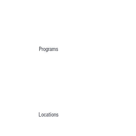
Programs
Locations