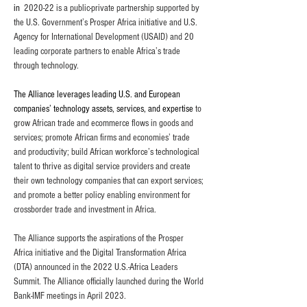
in
2020-22 is a public-private partnership supported by 
the U.S. Government’s Prosper Africa initiative and U.S. 
Agency for International Development (USAID) and 20 
leading corporate partners to enable Africa’s trade 
through technology.
The Alliance leverages leading U.S. and European 
companies’ technology assets, services, and expertise
to 
grow African trade and ecommerce flows in goods and 
services; promote African firms and economies’ trade 
and productivity; build African workforce’s technological 
talent to thrive as digital service providers and create 
their own technology companies that can export services; 
and promote a better policy enabling environment for 
crossborder trade and investment in Africa.
The Alliance supports the aspirations of the Prosper 
Africa initiative and the Digital Transformation Africa 
(DTA) announced in the 2022 U.S.-Africa Leaders 
Summit. The Alliance officially launched during the World 
Bank-IMF meetings in April 2023.