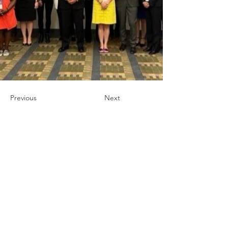
Previous
Next