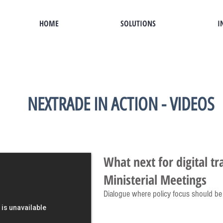
HOME
SOLUTIONS
I
NEXTRADE IN ACTION - VIDEOS
What next for digital t
Ministerial Meetings
Dialogue where policy focus should be