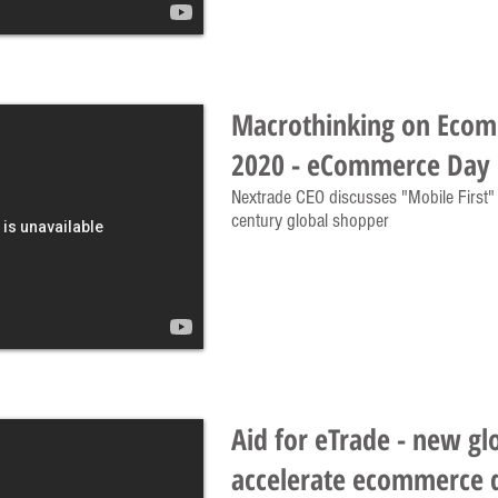
Macrothinking on Eco
2020 - eCommerce Day 
Nextrade CEO discusses "Mobile First" a
century global shopper
Aid for eTrade - new gl
accelerate ecommerce