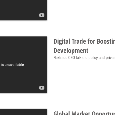
Digital Trade for Boosti
Development
Nextrade CEO talks to policy and privat
Global Market Opportun