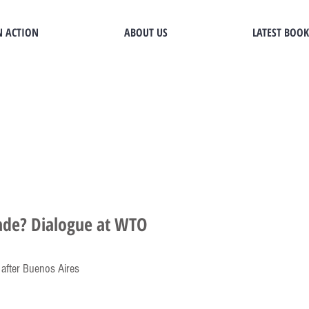
N ACTION
ABOUT US
LATEST BOOK
rade? Dialogue at WTO
 after Buenos Aires