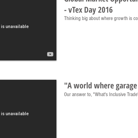
- vTex Day 2016
Thinking big about where growth is c
"A world where garage 
Our answer to, "What's Inclusive Trade