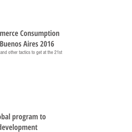
mmerce Consumption
Buenos Aires 2016
nd other tactics to get at the 21st
obal program to
 development