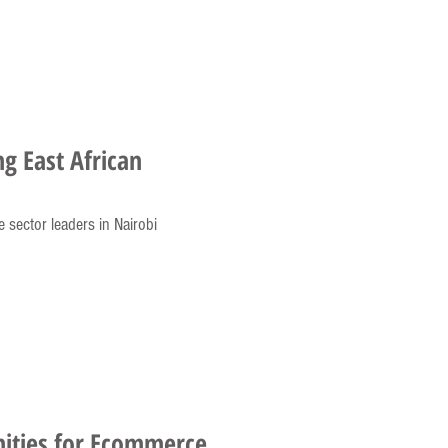
ng East African
e sector leaders in Nairobi
ities for Ecommerce