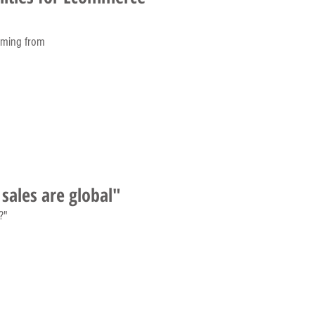
oming from
sales are global"
?"