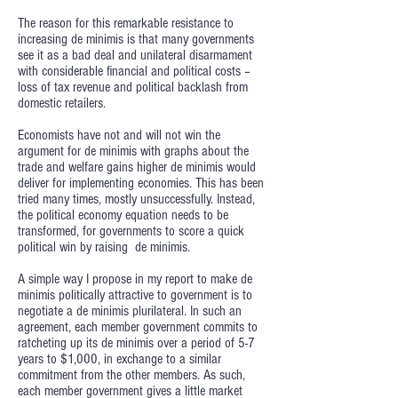
The reason for this remarkable resistance to
increasing de minimis is that many governments
see it as a bad deal and unilateral disarmament
with considerable financial and political costs –
loss of tax revenue and political backlash from
domestic retailers.
Economists have not and will not win the
argument for de minimis with graphs about the
trade and welfare gains higher de minimis would
deliver for implementing economies. This has been
tried many times, mostly unsuccessfully. Instead,
the political economy equation needs to be
transformed, for governments to score a quick
political win by raising de minimis.
A simple way I propose in my report to make de
minimis politically attractive to government is to
negotiate a de minimis plurilateral. In such an
agreement, each member government commits to
ratcheting up its de minimis over a period of 5-7
years to $1,000, in exchange to a similar
commitment from the other members. As such,
each member government gives a little market