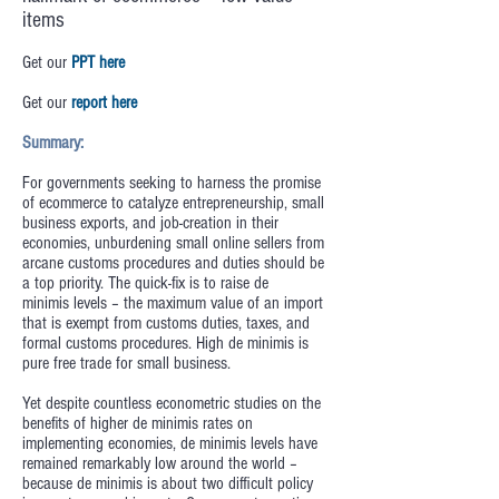
items
Get our
PPT here
Get our
report here
Summary:
For governments seeking to harness the promise
of ecommerce to catalyze entrepreneurship, small
business exports, and job-creation in their
economies, unburdening small online sellers from
arcane customs procedures and duties should be
a top priority. The quick-fix is to raise de
minimis levels – the maximum value of an import
that is exempt from customs duties, taxes, and
formal customs procedures. High de minimis is
pure free trade for small business.
Yet despite countless econometric studies on the
benefits of higher de minimis rates on
implementing economies, de minimis levels have
remained remarkably low around the world –
because de minimis is about two difficult policy