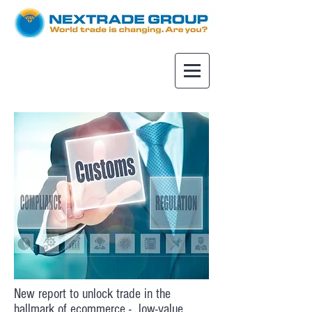
New report to unlock trade in the
hallmark of ecommerce - low-value