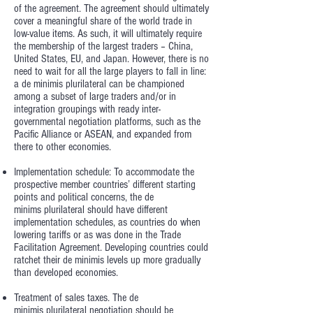
of the agreement. The agreement should ultimately
cover a meaningful share of the world trade in
low-value items. As such, it will ultimately require
the membership of the largest traders – China,
United States, EU, and Japan. However, there is no
need to wait for all the large players to fall in line:
a de minimis plurilateral can be championed
among a subset of large traders and/or in
integration groupings with ready inter-
governmental negotiation platforms, such as the
Pacific Alliance or ASEAN, and expanded from
there to other economies.
Implementation schedule: To accommodate the
prospective member countries’ different starting
points and political concerns, the de
minims plurilateral should have different
implementation schedules, as countries do when
lowering tariffs or as was done in the Trade
Facilitation Agreement. Developing countries could
ratchet their de minimis levels up more gradually
than developed economies.
Treatment of sales taxes. The de
minimis plurilateral negotiation should be