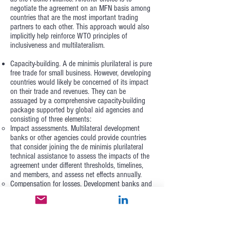
negotiate the agreement on an MFN basis among
countries that are the most important trading
partners to each other. This approach would also
implicitly help reinforce WTO principles of
inclusiveness and multilateralism.
Capacity-building. A de minimis plurilateral is pure
free trade for small business. However, developing
countries would likely be concerned of its impact
on their trade and revenues. They can be
assuaged by a comprehensive capacity-building
package supported by global aid agencies and
consisting of three elements:
Impact assessments. Multilateral development
banks or other agencies could provide countries
that consider joining the de minimis plurilateral
technical assistance to assess the impacts of the
agreement under different thresholds, timelines,
and members, and assess net effects annually.
Compensation for losses. Development banks and
donors could pledge to compensate governments
for a share of net financial and economic losses,
during the first 24 months of implementation. This
takes risk off the table for governments, while