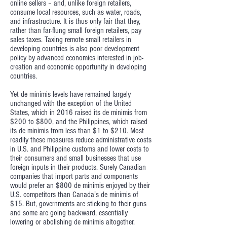
online sellers – and, unlike foreign retailers,
consume local resources, such as water, roads,
and infrastructure. It is thus only fair that they,
rather than far-flung small foreign retailers, pay
sales taxes. Taxing remote small retailers in
developing countries is also poor development
policy by advanced economies interested in job-
creation and economic opportunity in developing
countries.
Yet de minimis levels have remained largely
unchanged with the exception of the United
States, which in 2016 raised its de minimis from
$200 to $800, and the Philippines, which raised
its de minimis from less than $1 to $210. Most
readily these measures reduce administrative costs
in U.S. and Philippine customs and lower costs to
their consumers and small businesses that use
foreign inputs in their products. Surely Canadian
companies that import parts and components
would prefer an $800 de minimis enjoyed by their
U.S. competitors than Canada’s de minimis of
$15. But, governments are sticking to their guns
and some are going backward, essentially
lowering or abolishing de minimis altogether.