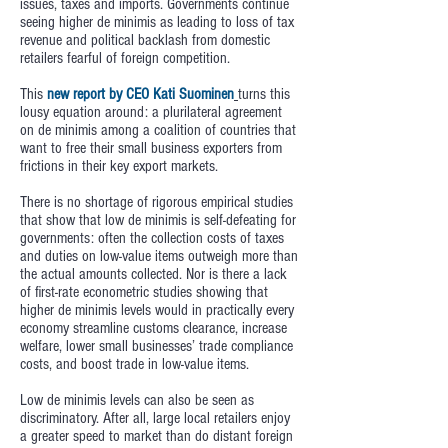
issues, taxes and imports. Governments continue
seeing higher de minimis as leading to loss of tax
revenue and political backlash from domestic
retailers fearful of foreign competition.
This
new report by CEO Kati Suominen
turns this
lousy equation around: a plurilateral agreement
on de minimis among a coalition of countries that
want to free their small business exporters from
frictions in their key export markets.
There is no shortage of rigorous empirical studies
that show that low de minimis is self-defeating for
governments: often the collection costs of taxes
and duties on low-value items outweigh more than
the actual amounts collected. Nor is there a lack
of first-rate econometric studies showing that
higher de minimis levels would in practically every
economy streamline customs clearance, increase
welfare, lower small businesses’ trade compliance
costs, and boost trade in low-value items.
Low de minimis levels can also be seen as
discriminatory. After all, large local retailers enjoy
a greater speed to market than do distant foreign