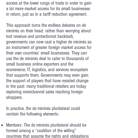
access at the lower rungs of trade in order to gain
a lot more market access for its small businesses
in return, just as in a tariff reduction agreement.
This approach turns the endless debates on de
minimis on their head: rather than worrying about
lost revenue and protectionist backlash,
governments can now cast a higher de minimis as
an instrument of greater foreign market access for
their own countries’ small businesses. They can
use the de minimis deal to cater to thousands of
small business online exporters and the
ecommerce, IT, logistics, and services ecosystem
that supports them. Governments may even gain
the support of players that have resisted change
in the past: many traditional retailers are today
exploring omnichannel sales reaching foreign
shoppers.
In practice, the de minimis plurilateral could
contain the following elements:
Members: The de minimis plurilateral should be
formed among a “coalition of the willing”
countries that assume the rights and obligations