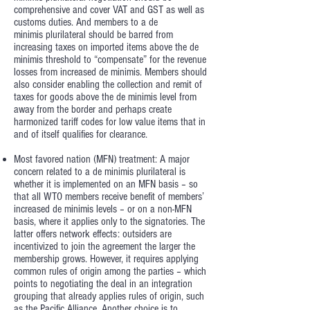
comprehensive and cover VAT and GST as well as
customs duties. And members to a de
minimis plurilateral should be barred from
increasing taxes on imported items above the de
minimis threshold to “compensate” for the revenue
losses from increased de minimis. Members should
also consider enabling the collection and remit of
taxes for goods above the de minimis level from
away from the border and perhaps create
harmonized tariff codes for low value items that in
and of itself qualifies for clearance.
Most favored nation (MFN) treatment: A major
concern related to a de minimis plurilateral is
whether it is implemented on an MFN basis – so
that all WTO members receive benefit of members’
increased de minimis levels – or on a non-MFN
basis, where it applies only to the signatories. The
latter offers network effects: outsiders are
incentivized to join the agreement the larger the
membership grows. However, it requires applying
common rules of origin among the parties – which
points to negotiating the deal in an integration
grouping that already applies rules of origin, such
as the Pacific Alliance. Another choice is to