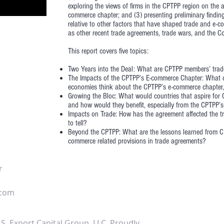
exploring the views of firms in the CPTPP region on the a
commerce chapter; and (3) presenting preliminary findi
relative to other factors that have shaped trade and e-c
as other recent trade agreements, trade wars, and the Co
This report covers five topics:
Two Years into the Deal: What are CPTPP members’ trad
The Impacts of the CPTPP’s E-commerce Chapter: What
economies think about the CPTPP’s e-commerce chapter, 
Growing the Bloc: What would countries that aspire for 
and how would they benefit, especially from the CPTPP’
Impacts on Trade: How has the agreement affected the t
to tell?
Beyond the CPTPP: What are the lessons learned from CP
commerce related provisions in trade agreements?
r
.com
S. Export Capital Group, LLC. Proudly