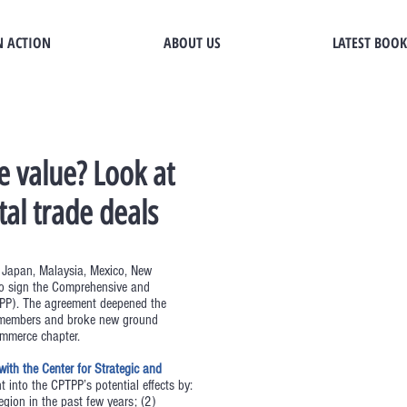
N ACTION
ABOUT US
LATEST BOOK
e value? Look at
tal trade deals
, Japan, Malaysia, Mexico, New
to sign the Comprehensive and
PTPP). The agreement deepened the
he members and broke new ground
ommerce chapter.
ith the Center for Strategic and
t into the CPTPP’s potential effects by:
egion in the past few years; (2)