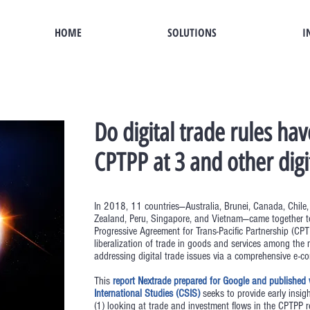
HOME
SOLUTIONS
I
Do digital trade rules hav
CPTPP at 3 and other digi
In 2018, 11 countries—Australia, Brunei, Canada, Chile
Zealand, Peru, Singapore, and Vietnam—came together 
Progressive Agreement for Trans-Pacific Partnership (C
liberalization of trade in goods and services among t
addressing digital trade issues via a comprehensive e-c
This
report Nextrade prepared for Google and published w
International Studies (CSIS)
seeks to provide early insigh
(1) looking at trade and investment flows in the CPTPP r