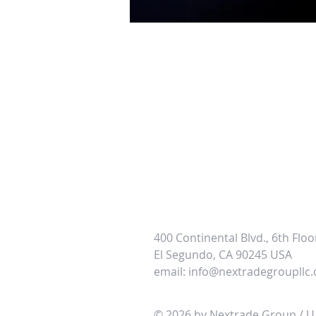
400 Continental Blvd., 6th Floo
El
Segundo, CA 90245 USA
email:
info@nextradegroupllc
© 2026 by Nextrade Group / U.