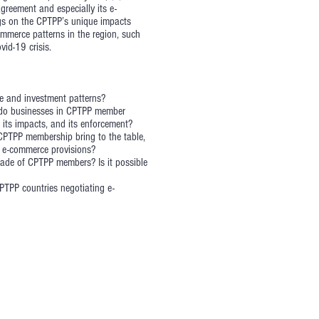
greement and especially its e-
ngs on the CPTPP’s unique impacts
ommerce patterns in the region, such
vid-19 crisis.
e and investment patterns?
 do businesses in CPTPP member
its impacts, and its enforcement?
CPTPP membership bring to the table,
s e-commerce provisions?
rade of CPTPP members? Is it possible
TPP countries negotiating e-