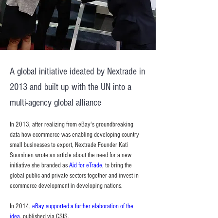
A global initiative ideated by Nextrade in
2013 and built up with the UN into a
multi-agency global alliance
In 2013, after realizing from eBay's groundbreaking 
data how ecommerce was enabling developing country 
small businesses to export, Nextrade Founder Kati 
Suominen wrote an article about the need for a new 
initiative she branded as 
Aid for eTrade
, to bring the 
global public and private sectors together and invest in 
ecommerce development in developing nations.
In 2014, 
eBay supported a further elaboration of the 
idea
, published via CSIS.