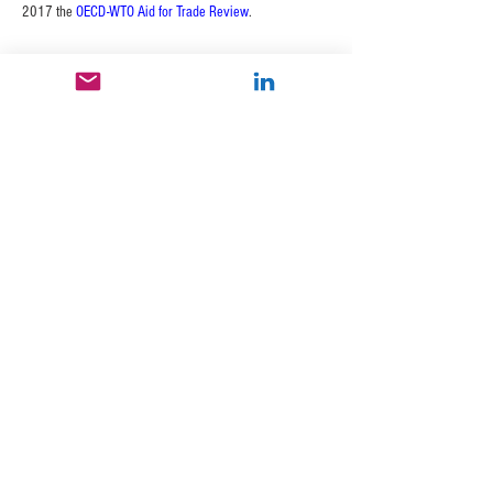
2017 the 
OECD-WTO Aid for Trade Review
.
400 Continental Blvd., 6th Floor
El
Segundo, CA 90245 USA
email:
info@nextradegroupllc.com
© 2026 by Nextrade Group / U.S. Export
Capital Group, LLC. Proudly created
with
Wix.com