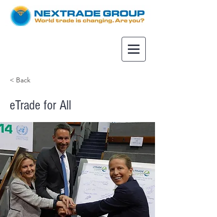
< Back
eTrade for All