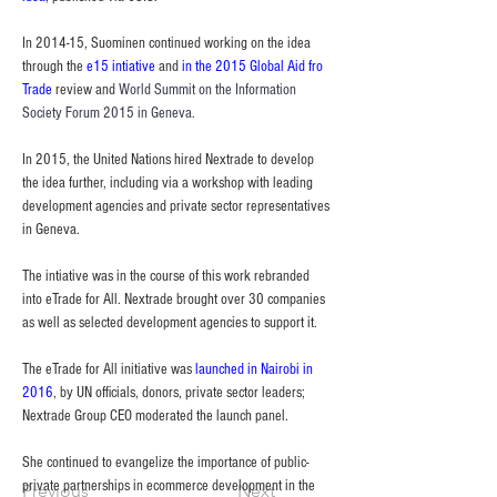
In 2014-15, Suominen continued working on the idea 
through the 
e15 intiative
 and 
in the 2015 Global Aid fro 
Trade
 review and 
World Summit on the Information 
Society Forum 2015 in Geneva.
In 2015, the United Nations hired Nextrade to develop 
the idea further, including via a workshop with leading 
development agencies and private sector representatives 
in Geneva.
The intiative was in the course of this work rebranded 
into eTrade for All. Nextrade brought over 30 companies 
as well as selected development agencies to support it.
The eTrade for All initiative was 
launched in Nairobi in 
2016
, by UN officials, donors, private sector leaders; 
Nextrade Group CEO moderated the launch panel.
She continued to evangelize the importance of public-
private partnerships in ecommerce development in the 
Previous
Next