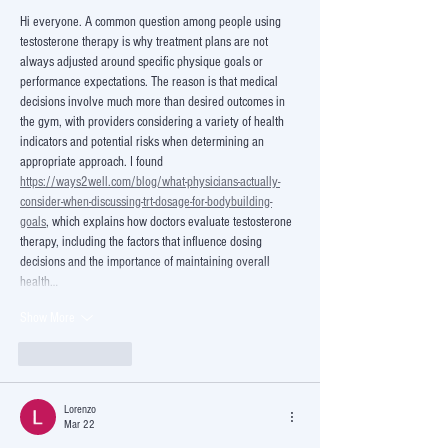
Hi everyone. A common question among people using 
testosterone therapy is why treatment plans are not 
always adjusted around specific physique goals or 
performance expectations. The reason is that medical 
decisions involve much more than desired outcomes in 
the gym, with providers considering a variety of health 
indicators and potential risks when determining an 
appropriate approach. I found 
https://ways2well.com/blog/what-physicians-actually-
consider-when-discussing-trt-dosage-for-bodybuilding-
goals
, which explains how doctors evaluate testosterone 
therapy, including the factors that influence dosing 
decisions and the importance of maintaining overall 
health…
Show More
Like
Reply
Lorenzo
Mar 22