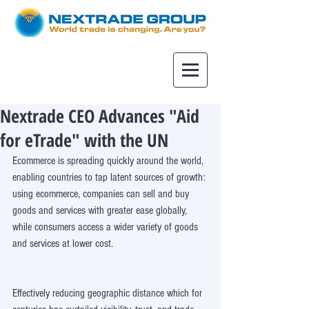
Nextrade CEO Advances "Aid
for eTrade" with the UN
Ecommerce is spreading quickly around the world, 
enabling countries to tap latent sources of growth: 
using ecommerce, companies can sell and buy 
goods and services with greater ease globally, 
while consumers access a wider variety of goods 
and services at lower cost.
Effectively reducing geographic distance which for 