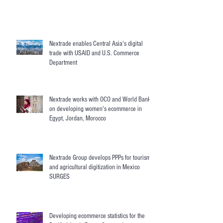
Nextrade enables Central Asia's digital
trade with USAID and U.S. Commerce
Department
Nextrade works with OCO and World Bank
on developing women's ecommerce in
Egypt, Jordan, Morocco
Nextrade Group develops PPPs for tourism
and agricultural digitization in Mexico
SURGES
Developing ecommerce statistics for the