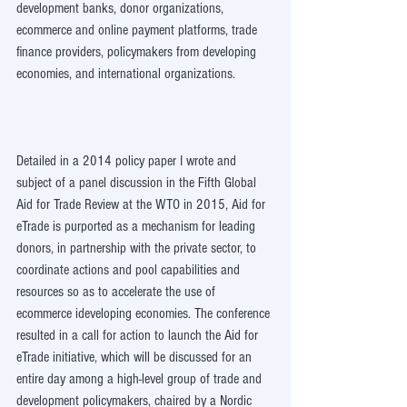
development banks, donor organizations, 
ecommerce and online payment platforms, trade 
finance providers, policymakers from developing 
economies, and international organizations.
Detailed in a 2014 policy paper I wrote and 
subject of a panel discussion in the Fifth Global 
Aid for Trade Review at the WTO in 2015, Aid for 
eTrade is purported as a mechanism for leading 
donors, in partnership with the private sector, to 
coordinate actions and pool capabilities and 
resources so as to accelerate the use of 
ecommerce ideveloping economies. The conference 
resulted in a call for action to launch the Aid for 
eTrade initiative, which will be discussed for an 
entire day among a high-level group of trade and 
development policymakers, chaired by a Nordic 