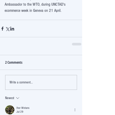
Ambassador to the WTO, during UNCTAD's 
ecommerce week in Geneva on 21 April.
2 Comments
Write a comment...
Newest
Ihor Wotans
Jul 29