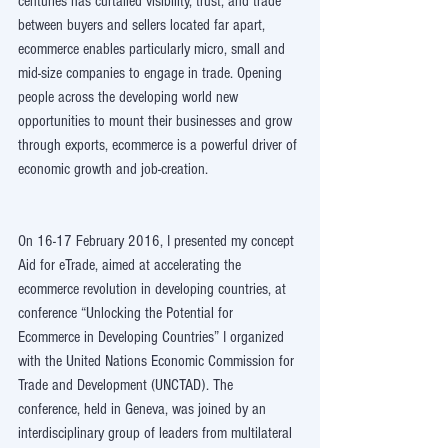
centuries has curtailed visibility, trust, and trade 
between buyers and sellers located far apart, 
ecommerce enables particularly micro, small and 
mid-size companies to engage in trade. Opening 
people across the developing world new 
opportunities to mount their businesses and grow 
through exports, ecommerce is a powerful driver of 
economic growth and job-creation.
On 16-17 February 2016, I presented my concept 
Aid for eTrade, aimed at accelerating the 
ecommerce revolution in developing countries, at 
conference “Unlocking the Potential for 
Ecommerce in Developing Countries” I organized 
with the United Nations Economic Commission for 
Trade and Development (UNCTAD). The 
conference, held in Geneva, was joined by an 
interdisciplinary group of leaders from multilateral 