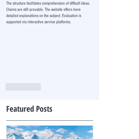
The structure facilitates comprehension of difficult ideas. 
Claims are still provable. The website offers more 
detailed explanations on the subject. Evaluation is 
supported via interactive service platforms.
Like
Reply
Featured Posts