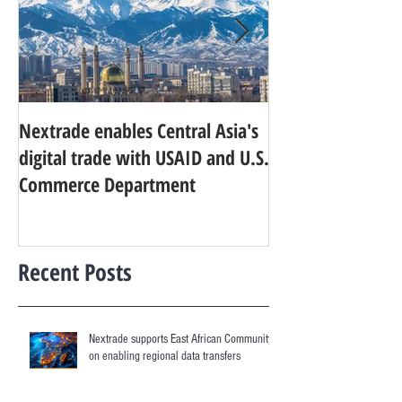
Nextrade enables Central Asia's
Developing World
digital trade with USAID and U.S.
research agenda f
Commerce Department
digital services
Recent Posts
Nextrade supports East African Community
on enabling regional data transfers