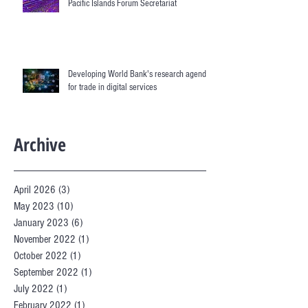
Pacific Islands Forum Secretariat
Developing World Bank's research agenda
for trade in digital services
Archive
April 2026
(3)
3 posts
May 2023
(10)
10 posts
January 2023
(6)
6 posts
November 2022
(1)
1 post
October 2022
(1)
1 post
September 2022
(1)
1 post
July 2022
(1)
1 post
February 2022
(1)
1 post