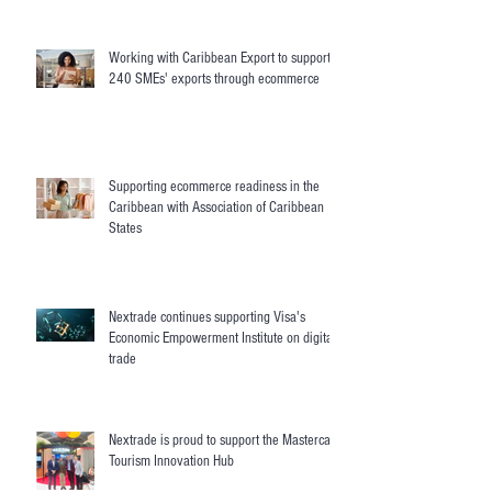
Working with Caribbean Export to support
240 SMEs' exports through ecommerce
Supporting ecommerce readiness in the
Caribbean with Association of Caribbean
States
Nextrade continues supporting Visa's
Economic Empowerment Institute on digital
trade
Nextrade is proud to support the Mastercard
Tourism Innovation Hub