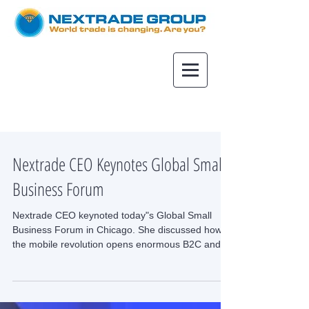
Nextrade CEO Keynotes Global Small
Business Forum
Nextrade CEO keynoted today"s Global Small
Business Forum in Chicago. She discussed how
the mobile revolution opens enormous B2C and
B2B...