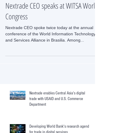
Nextrade CEO speaks at WITSA World
Congress
Nextrade CEO spoke twice today at the annual
conference of the World Information Technology
and Services Alliance in Brasilia. Among...
Nextrade enables Central Asia's digital
trade with USAID and U.S. Commerce
Department