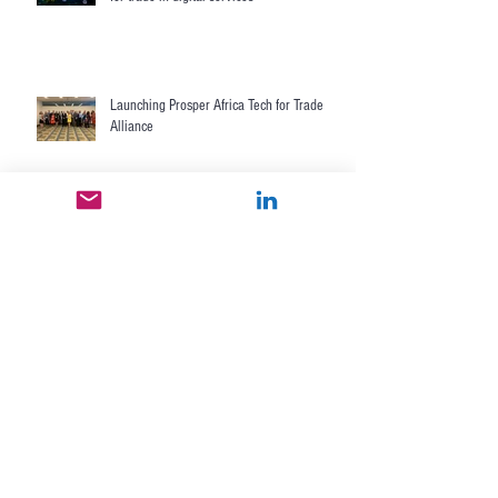
Developing World Bank's research agenda
for trade in digital services
Launching Prosper Africa Tech for Trade
Alliance
Alliance for eTrade Development II formed
between USAID and 10 companies
launches
Nextrade drives SME ecommerce
development in Central America with
Cenpromype, U.S. State Department