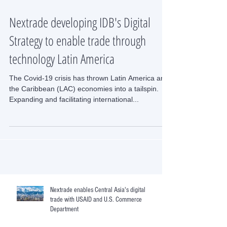
Nextrade developing IDB's Digital
Strategy to enable trade through
technology Latin America
The Covid-19 crisis has thrown Latin America and
the Caribbean (LAC) economies into a tailspin.
Expanding and facilitating international...