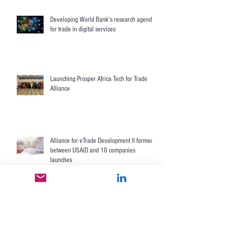
Nextrade enables Central Asia's digital
trade with USAID and U.S. Commerce
Department
Developing World Bank's research agenda
for trade in digital services
Launching Prosper Africa Tech for Trade
Alliance
Alliance for eTrade Development II formed
between USAID and 10 companies
launches