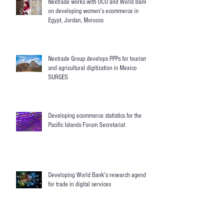
Nextrade works with OCO and World Bank
on developing women's ecommerce in
Egypt, Jordan, Morocco
Nextrade Group develops PPPs for tourism
and agricultural digitization in Mexico
SURGES
Developing ecommerce statistics for the
Pacific Islands Forum Secretariat
Developing World Bank's research agenda
for trade in digital services