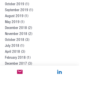
October 2019
(1)
1 post
September 2019
(1)
1 post
August 2019
(1)
1 post
May 2019
(1)
1 post
December 2018
(2)
2 posts
November 2018
(2)
2 posts
October 2018
(3)
3 posts
July 2018
(1)
1 post
April 2018
(3)
3 posts
February 2018
(1)
1 post
December 2017
(3)
3 posts
November 2017
(1)
1 post
October 2017
(1)
1 post
September 2017
(2)
2 posts
July 2017
(6)
6 posts
June 2017
(1)
1 post
May 2017
(2)
2 posts
April 2017
(2)
2 posts
March 2017
(1)
1 post