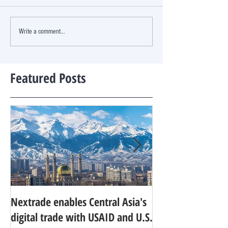
Write a comment...
Featured Posts
Nextrade enables Central Asia's
Developing World
digital trade with USAID and U.S.
research agenda f