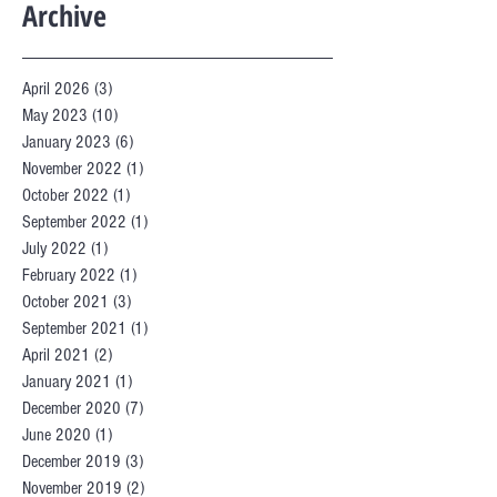
Archive
April 2026
(3)
3 posts
May 2023
(10)
10 posts
January 2023
(6)
6 posts
November 2022
(1)
1 post
October 2022
(1)
1 post
September 2022
(1)
1 post
July 2022
(1)
1 post
February 2022
(1)
1 post
October 2021
(3)
3 posts
September 2021
(1)
1 post
April 2021
(2)
2 posts
January 2021
(1)
1 post
December 2020
(7)
7 posts
June 2020
(1)
1 post
December 2019
(3)
3 posts
November 2019
(2)
2 posts