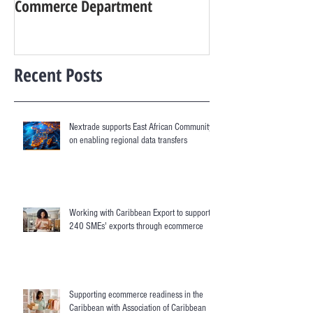
Commerce Department
digital services
Recent Posts
Nextrade supports East African Community
on enabling regional data transfers
Working with Caribbean Export to support
240 SMEs' exports through ecommerce
Supporting ecommerce readiness in the
Caribbean with Association of Caribbean