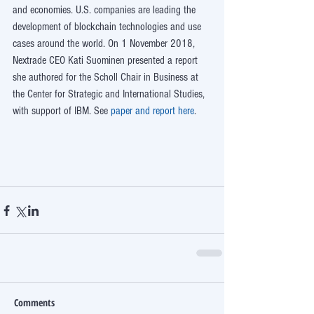
and economies. U.S. companies are leading the 
development of blockchain technologies and use 
cases around the world. On 1 November 2018, 
Nextrade CEO Kati Suominen presented a report 
she authored for the Scholl Chair in Business at 
the Center for Strategic and International Studies, 
with support of IBM. See 
paper and report here
. 
Comments