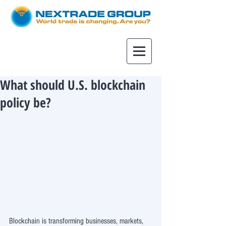
What should U.S. blockchain
policy be?
Blockchain is transforming businesses, markets, 