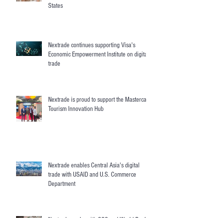
States
Nextrade continues supporting Visa's
Economic Empowerment Institute on digital
trade
Nextrade is proud to support the Mastercard
Tourism Innovation Hub
Nextrade enables Central Asia's digital
trade with USAID and U.S. Commerce
Department