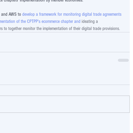
ce chapters' implementation by member economies. 
e and AWS to 
develop a framework for monitoring digital trade agreements 
lementation of the CPTPP's ecommerce chapter and 
ideating a  
to together monitor the implementation of their digital trade provisions.