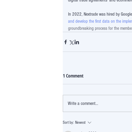
digital trade agreements' and ecommer
In 2022, Nextrade was hired by Googl
and develop the first data on the imp
groundbreaking process for the members 
1 Comment
Write a comment...
Sort by:
Newest