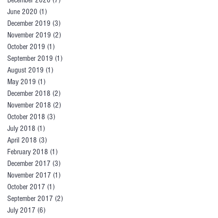
December 2020
(7)
7 posts
June 2020
(1)
1 post
December 2019
(3)
3 posts
November 2019
(2)
2 posts
October 2019
(1)
1 post
September 2019
(1)
1 post
August 2019
(1)
1 post
May 2019
(1)
1 post
December 2018
(2)
2 posts
November 2018
(2)
2 posts
October 2018
(3)
3 posts
July 2018
(1)
1 post
April 2018
(3)
3 posts
February 2018
(1)
1 post
December 2017
(3)
3 posts
November 2017
(1)
1 post
October 2017
(1)
1 post
September 2017
(2)
2 posts
July 2017
(6)
6 posts