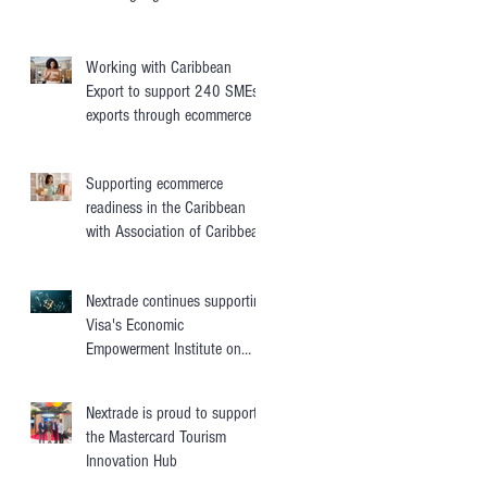
transfers
Working with Caribbean
Export to support 240 SMEs'
exports through ecommerce
Supporting ecommerce
readiness in the Caribbean
with Association of Caribbean
States
Nextrade continues supporting
Visa's Economic
Empowerment Institute on
digital trade
Nextrade is proud to support
the Mastercard Tourism
Innovation Hub