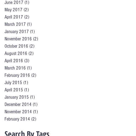
June 2017
(1)
1 post
May 2017
(2)
2 posts
April 2017
(2)
2 posts
March 2017
(1)
1 post
January 2017
(1)
1 post
November 2016
(2)
2 posts
October 2016
(2)
2 posts
August 2016
(2)
2 posts
April 2016
(3)
3 posts
March 2016
(1)
1 post
February 2016
(2)
2 posts
July 2015
(1)
1 post
April 2015
(1)
1 post
January 2015
(1)
1 post
December 2014
(1)
1 post
November 2014
(1)
1 post
February 2014
(2)
2 posts
Search By Tags