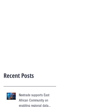
Recent Posts
Nextrade supports East
African Community on
enabling regional data