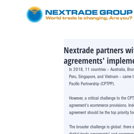
Nextrade partners wi
agreements' implem
In 2018, 11 countries – Australia, Bru
Peru, Singapore, and Vietnam – came t
Pacific Partnership (CPTPP). 
However, a critical challenge to the 
agreement’s ecommerce provisions. Indee
agreement should be the top priority for
The broader challenge is global: there 