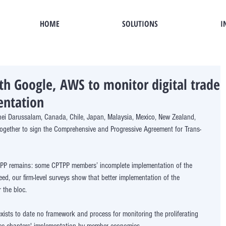
HOME
SOLUTIONS
I
th Google, AWS to monitor digital trade
entation
nei Darussalam, Canada, Chile, Japan, Malaysia, Mexico, New Zealand, 
ogether to sign the Comprehensive and Progressive Agreement for Trans-
CPTPP remains: some CPTPP members’ incomplete implementation of the 
d, our firm-level surveys show that better implementation of the 
 the bloc. 
exists to date no framework and process for monitoring the proliferating 