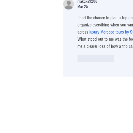
makoxa3206
Mar 25
I had the chance to plan a trip ac
organize everything when you wan
across 
luxury Morocco tours by Su
What stood out to me was the focu
me a clearer idea of how a trip c
Like
Reply