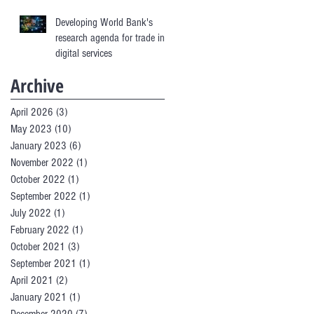
Developing World Bank's
research agenda for trade in
digital services
Archive
April 2026
(3)
3 posts
May 2023
(10)
10 posts
January 2023
(6)
6 posts
November 2022
(1)
1 post
October 2022
(1)
1 post
September 2022
(1)
1 post
July 2022
(1)
1 post
February 2022
(1)
1 post
October 2021
(3)
3 posts
September 2021
(1)
1 post
April 2021
(2)
2 posts
January 2021
(1)
1 post