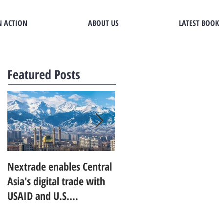
N ACTION
ABOUT US
LATEST BOOK
Featured Posts
Nextrade enables Central
Developing World Bank's
Asia's digital trade with
research agenda for trad
USAID and U.S.
in digital services
Commerce Department