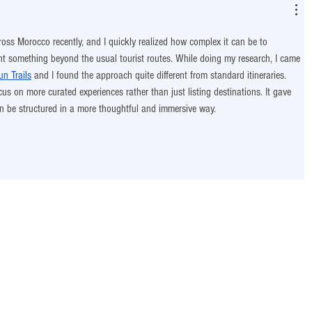
ross Morocco recently, and I quickly realized how complex it can be to 
t something beyond the usual tourist routes. While doing my research, I came 
n Trails
 and I found the approach quite different from standard itineraries. 
s on more curated experiences rather than just listing destinations. It gave 
an be structured in a more thoughtful and immersive way.