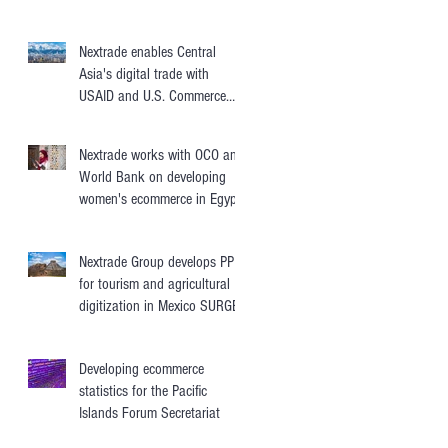
Nextrade enables Central
Asia's digital trade with
USAID and U.S. Commerce
Department
Nextrade works with OCO and
World Bank on developing
women's ecommerce in Egypt,
Jordan, Morocco
Nextrade Group develops PPPs
for tourism and agricultural
digitization in Mexico SURGES
Developing ecommerce
statistics for the Pacific
Islands Forum Secretariat